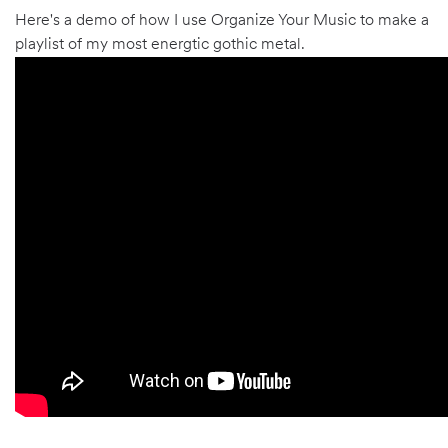
Here's a demo of how I use Organize Your Music to make a
playlist of my most energtic gothic metal.