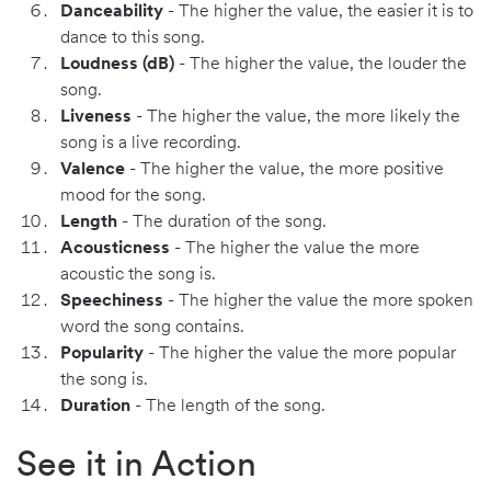
Danceability
- The higher the value, the easier it is to
dance to this song.
Loudness (dB)
- The higher the value, the louder the
song.
Liveness
- The higher the value, the more likely the
song is a live recording.
Valence
- The higher the value, the more positive
mood for the song.
Length
- The duration of the song.
Acousticness
- The higher the value the more
acoustic the song is.
Speechiness
- The higher the value the more spoken
word the song contains.
Popularity
- The higher the value the more popular
the song is.
Duration
- The length of the song.
See it in Action