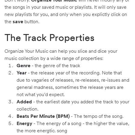
Don't worry.
Organize Your Music
will never modify any of
the songs in your saved music or playlists. It will only save
new playlists for you, and only when you explictly click on
the
save
button.
The Track Properties
Organize Your Music can help you slice and dice your
music collection by a wide range of properties:
Genre
- the genre of the track
Year
- the release year of the recording. Note that
due to vagaries of releases, re-releases, re-issues and
general madness, sometimes the release years are
not what you'd expect.
Added
- the earliest date you added the track to your
collection.
Beats Per Minute (BPM)
- The tempo of the song.
Energy
- The energy of a song - the higher the value,
the more energtic. song