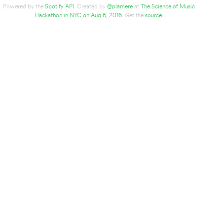
Powered by the
Spotify API
. Created by
@plamere
at
The Science of Music
Hackathon in NYC on Aug 6, 2016
. Get the
source
.