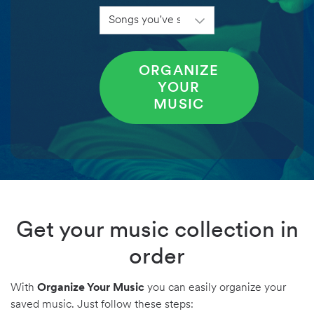
ORGANIZE
YOUR
MUSIC
Get your music collection in
order
With
Organize Your Music
you can easily organize your
saved music. Just follow these steps: