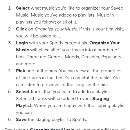
Select
what music you'd like to organize: Your Saved
Music; Music you've added to playlists; Music in
playlists you follow; or all of it.
Click
on
Organize your Music
. If this is your first visit,
you will be asked to ...
Login
with your Spotify credentials.
Organize Your
Music
will place all of your tracks into a number of
bins. There are Genres, Moods, Decades, Popularity
and more.
Pick
one of the bins. You can view all the properties
of the tracks in that bin. You can plot the tracks. You
can listen to previews of the songs in the bin.
Select
tracks that you want to add to a playlist.
Selected tracks will be added to your
Staging
Playlist
. When you are happy with the staging playlist
you can
Save
the staging playlist to Spotify.