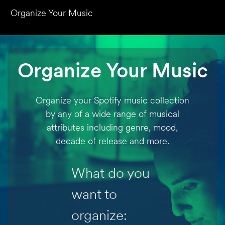
Organize Your Music
Organize Your Music
Organize your Spotify music collection
by any of a wide range of musical
attributes including genre, mood,
decade of release and more.
What do you
want to
organize: